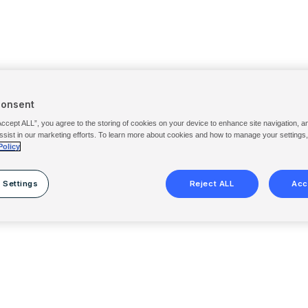
Consent
Accept ALL”, you agree to the storing of cookies on your device to enhance site navigation, a
ssist in our marketing efforts. To learn more about cookies and how to manage your settings
Policy
 Settings
Reject ALL
Acc