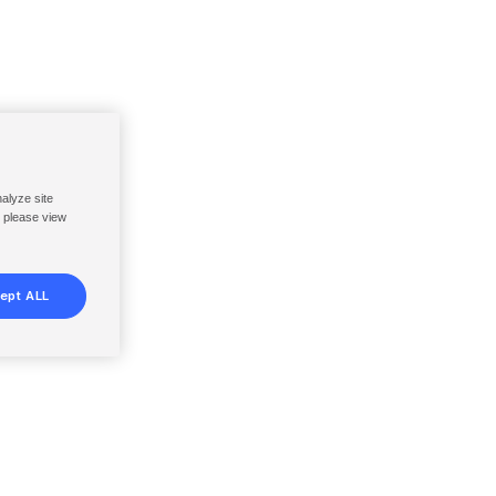
nalyze site
, please view
ept ALL