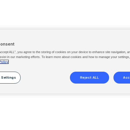
Consent
Accept ALL”, you agree to the storing of cookies on your device to enhance site navigation, a
ssist in our marketing efforts. To learn more about cookies and how to manage your settings
Policy
 Settings
Reject ALL
Acc