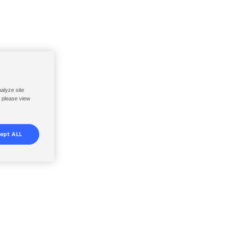
nalyze site
, please view
ept ALL