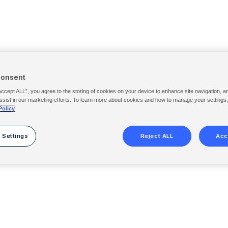
Consent
Accept ALL”, you agree to the storing of cookies on your device to enhance site navigation, a
ssist in our marketing efforts. To learn more about cookies and how to manage your settings
Policy
 Settings
Reject ALL
Acc