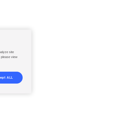
nalyze site
, please view
ept ALL