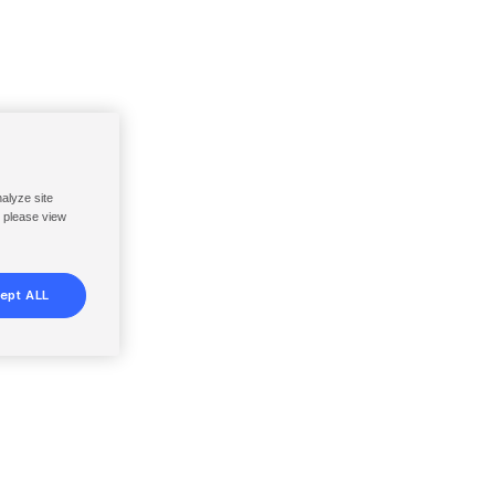
nalyze site
, please view
ept ALL