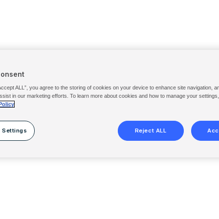
Consent
Accept ALL”, you agree to the storing of cookies on your device to enhance site navigation, a
ssist in our marketing efforts. To learn more about cookies and how to manage your settings
Policy
 Settings
Reject ALL
Acc