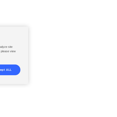
nalyze site
, please view
ept ALL