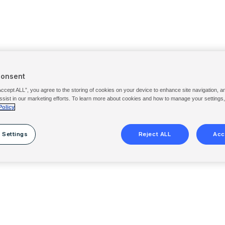
Consent
Accept ALL”, you agree to the storing of cookies on your device to enhance site navigation, a
ssist in our marketing efforts. To learn more about cookies and how to manage your settings
Policy
 Settings
Reject ALL
Acc