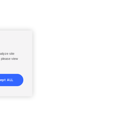
nalyze site
, please view
ept ALL