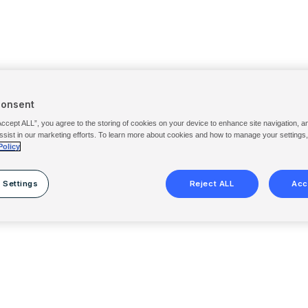
Consent
Accept ALL”, you agree to the storing of cookies on your device to enhance site navigation, a
ssist in our marketing efforts. To learn more about cookies and how to manage your settings
Policy
 Settings
Reject ALL
Acc