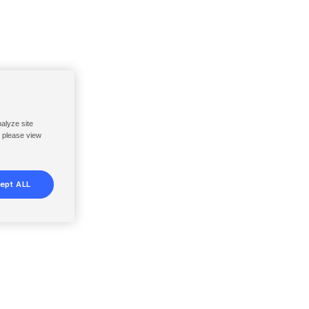
nalyze site
, please view
ept ALL