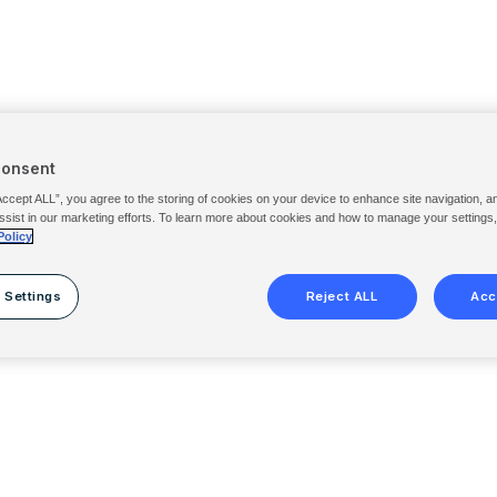
Consent
Accept ALL”, you agree to the storing of cookies on your device to enhance site navigation, a
ssist in our marketing efforts. To learn more about cookies and how to manage your settings
Policy
 Settings
Reject ALL
Acc