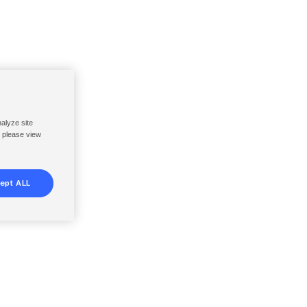
nalyze site
, please view
ept ALL