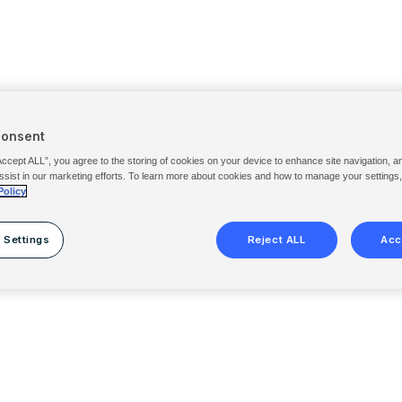
Consent
Accept ALL”, you agree to the storing of cookies on your device to enhance site navigation, a
ssist in our marketing efforts. To learn more about cookies and how to manage your settings
Policy
 Settings
Reject ALL
Acc