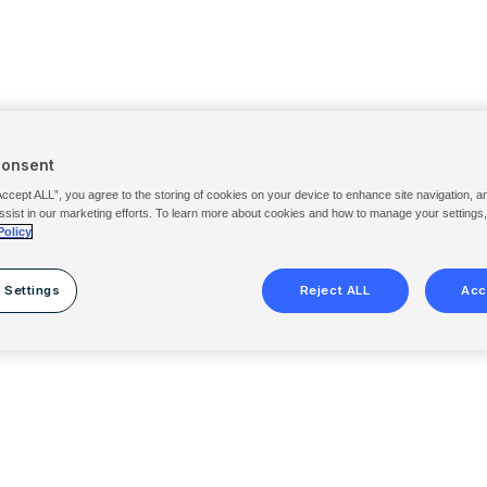
Consent
Accept ALL”, you agree to the storing of cookies on your device to enhance site navigation, a
ssist in our marketing efforts. To learn more about cookies and how to manage your settings
Policy
 Settings
Reject ALL
Acc