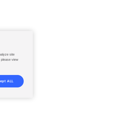
nalyze site
, please view
ept ALL