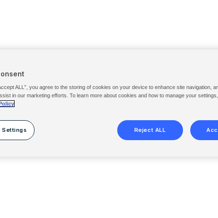
Consent
Accept ALL”, you agree to the storing of cookies on your device to enhance site navigation, a
ssist in our marketing efforts. To learn more about cookies and how to manage your settings
Policy
 Settings
Reject ALL
Acc