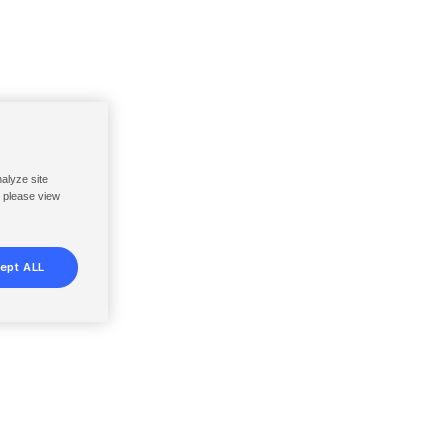
nalyze site
, please view
ept ALL